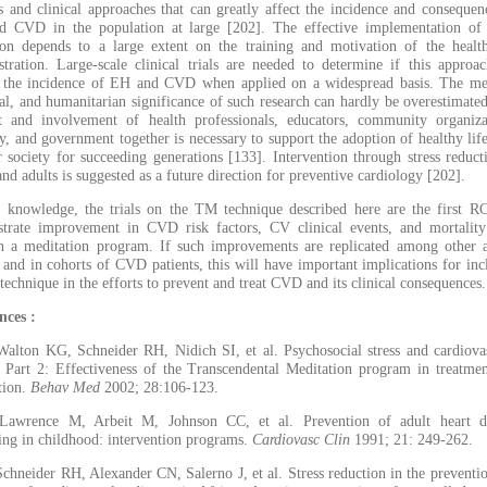
es and clinical approaches that can greatly affect the incidence and consequen
 CVD in the population at large [202]. The effective implementation of 
ion depends to a large extent on the training and motivation of the healt
stration. Large-scale clinical trials are needed to determine if this approa
 the incidence of EH and CVD when applied on a widespread basis. The me
ial, and humanitarian significance of such research can hardly be overestimate
t and involvement of health professionals, educators, community organiza
y, and government together is necessary to support the adoption of healthy life
r society for succeeding generations [133]. Intervention through stress reduct
nd adults is suggested as a future direction for preventive cardiology [202].
 knowledge, the trials on the TM technique described here are the first R
trate improvement in CVD risk factors, CV clinical events, and mortality
h a meditation program. If such improvements are replicated among other a
 and in cohorts of CVD patients, this will have important implications for inc
 technique in the efforts to prevent and treat CVD and its clinical consequences.
nces :
Walton KG, Schneider RH, Nidich SI, et al. Psychosocial stress and cardiova
e Part 2: Effectiveness of the Transcendental Meditation program in treatme
tion.
Behav Med
2002; 28:106-123.
Lawrence M, Arbeit M, Johnson CC, et al. Prevention of adult heart di
ing in childhood: intervention programs.
Cardiovasc Clin
1991; 21: 249-262.
Schneider RH, Alexander CN, Salerno J, et al. Stress reduction in the preventi