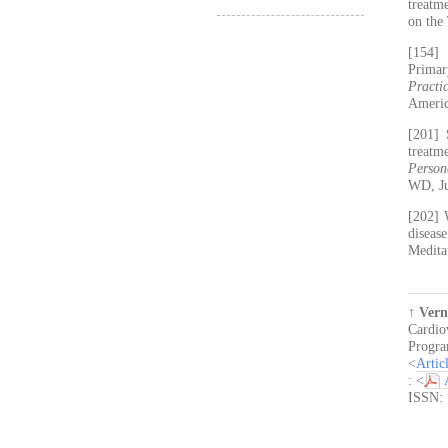
treatm
on the
[154]
Primar
Practi
Americ
[201] 
treatm
Person
WD, Ju
[202] 
diseas
Medita
↑
Vern
Cardio
Progra
<
Artic
: <
ISSN: 