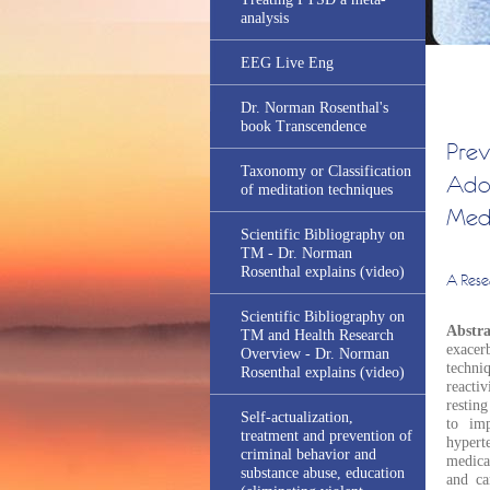
analysis
EEG Live Eng
Dr. Norman Rosenthal's
book Transcendence
Prev
Taxonomy or Classification
Adol
of meditation techniques
Medi
Scientific Bibliography on
TM - Dr. Norman
Rosenthal explains (video)
A Rese
Scientific Bibliography on
Abstr
TM and Health Research
exacer
Overview - Dr. Norman
techni
Rosenthal explains (video)
reactiv
resting
Self-actualization,
to imp
treatment and prevention of
hypert
criminal behavior and
medica
substance abuse, education
and ca