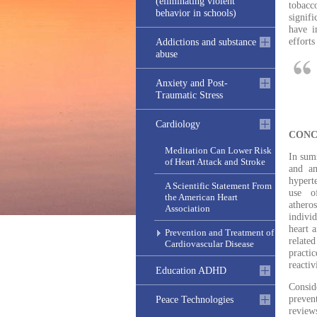
(eliminating violent
tobacco
behavior in schools)
signifi
have i
efforts
Addictions and substance
abuse
Anxiety and Post-
Traumatic Stress
Cardiology
CONC
Meditation Can Lower Risk
In summ
of Heart Attack and Stroke
and am
hypert
A Scientific Statement From
use of
the American Heart
athero
Association
individ
heart a
Prevention and Treatment of
related
Cardiovascular Disease
practi
reactiv
Education ADHD
Consid
preven
Peace Technologies
review