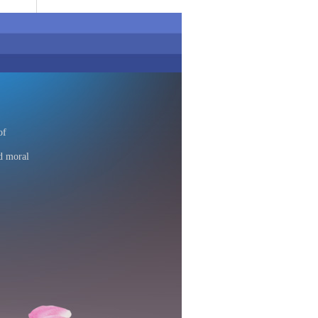
of
d moral