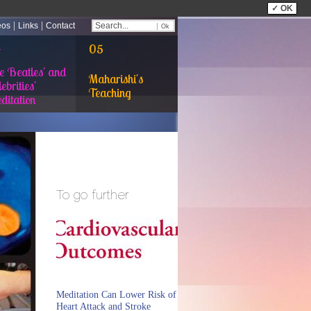
✓ OK
|
|
eos
Links
Contact
4
05
e Beatles' and
Maharishi's
ebrities'
Teaching
ditation
To go further
Meditation Can Lower Risk of
Heart Attack and Stroke