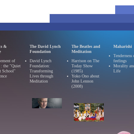
ts &
The David Lynch
The Beatles and
Maharishi
e
Foundation
Meditation
Tenderness 
ement of
David Lynch
Harrison on The
feelings
 the "Quiet
Foundation:
Today Show
Morality an
t School"
Transforming
(1985)
Life
ence
Lives through
Yoko Ono about
Meditation
John Lennon
(2008)