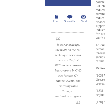
polici
EH and
reduct
admini
reduce
Print
Share this
Send
financ
suppor
industr
for ou
youth a
To our knowledge,
To our
demons
the trials on the TM
throug
technique described
groups
here are the first
of this
RCTs to demonstrate
Référe
improvement in CVD
risk factors, CV
[103] 
diseas
clinical events, and
preven
mortality rates
[133] 
through a
beginn
meditation program
[138] 