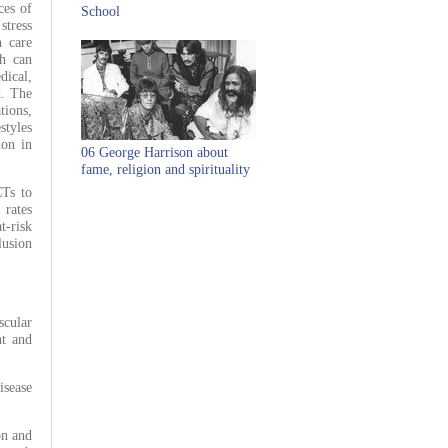
ces of
School
stress
h care
ch can
dical,
d. The
tions,
styles
ion in
06 George Harrison about
fame, religion and spirituality
CTs to
 rates
t-risk
lusion
scular
nt and
sease
on and