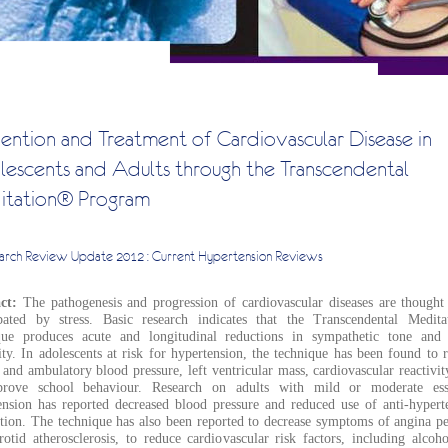
ention and Treatment of Cardiovascular Disease in
escents and Adults through the Transcendental
tation® Program
arch Review Update
2012 : Current Hypertension Reviews
act:
The pathogenesis and progression of cardiovascular diseases are thought
bated by stress. Basic research indicates that the Transcendental Medit
que produces acute and longitudinal reductions in sympathetic tone and 
ity. In adolescents at risk for hypertension, the technique has been found to 
 and ambulatory blood pressure, left ventricular mass, cardiovascular reactivit
rove school behaviour. Research on adults with mild or moderate esse
ension has reported decreased blood pressure and reduced use of anti-hypert
tion. The technique has also been reported to decrease symptoms of angina pe
rotid atherosclerosis, to reduce cardiovascular risk factors, including alcoh