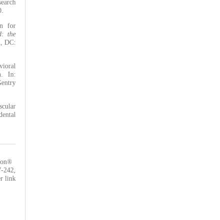
search
0.
n for
: the
n, DC:
ioral
. In:
Gentry
scular
dental
tion®
7-242
,
r link