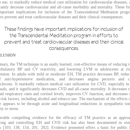
 use, to markedly reduce medical care utilization for cardiovascular diseases, 
cantly decrease cardiovascular and all-cause morbidity and mortality. These fi
mportant implications for inclusion of the Transcendental Meditation prog
 to prevent and treat cardiovascular diseases and their clinical consequences.
These findings have important implications for inclusion of
the Transcendental Meditation program in efforts to
prevent and treat cardiovascular diseases and their clinical
consequences.
LUSION
ary, the TM technique is an easily learned, cost-effective means of reducing r
bulatory BP and CV reactivity, and lowering LVM in adolescents at ris
ension. In adults with mild or moderate EH, TM practice decreases BP, reduc
 anti-hypertensive medication, and decreases angina pectoris and ca
sclerosis. It markedly reduces medical care utilization for CVD, especially in
uals, and it significantly decreases CVD and all-cause mortality. It decreases r
nd respiratory rates and cortisol levels, improves CV function, and decreases s
 risk factors, including alcohol and tobacco use. The mechanism of the effects
ce appears to be through acute and longitudinal reductions in sympathetic to
ity to stress.
erable compelling evidence for the efficacy of TM practice as an appro
ting and controlling EH and CVD risk has also been documented in exte
s [103, 138, 154, 201, 202]. Evidence presented offers a basis for public 