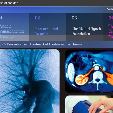
use of cookies.
Vid
1
02
03
0
hat is
Th
Research and
The David Lynch
ranscendental
Cel
Benefits
Foundation
editation
Me
gy
> Prevention and Treatment of Cardiovascular Disease