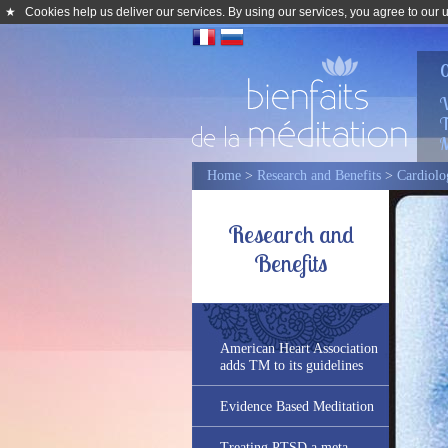
★
Cookies help us deliver our services. By using our services, you agree to our 
0
W
T
M
Home
>
Research and Benefits
>
Cardiolo
Research and
Benefits
American Heart Association
adds TM to its guidelines
Evidence Based Meditation
Treating PTSD a meta-