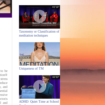
01'16''
Taxonomy or Classification of
meditation techniques
Uniqueness of TM
 to be
ation®
06'30''
stress
reduce
y, and
ntial
ensive
ctoris
ADHD: Quiet Time at School
ol and