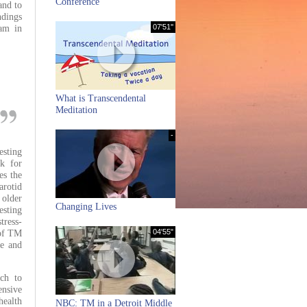
Conference
and to
ndings
07'51''
ram in
What is Transcendental
Meditation
-
esting
k for
es the
rotid
 older
Changing Lives
esting
tress-
04'55"
 of TM
ne and
ach to
nsive
health
NBC: TM in a Detroit Middle