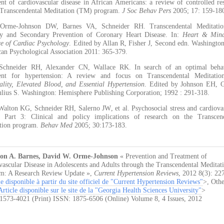
ent of cardiovascular disease in African Americans: a review of controlled re
 Transcendental Meditation (TM) program.
J Soc Behav Pers
2005; 17: 159-18
 Orme-Johnson DW, Barnes VA, Schneider RH. Transcendental Meditatio
y and Secondary Prevention of Coronary Heart Disease. In:
Heart & Mind
ce of Cardiac Psychology
. Edited by Allan R, Fisher J, Second edn. Washingto
an Psychological Association 2011: 365-379.
Schneider RH, Alexander CN, Wallace RK. In search of an optimal behav
ent for hypertension: A review and focus on Transcendental Meditation
ality, Elevated Blood, and Essential Hypertension
. Edited by Johnson EH, 
lius S. Washington: Hemisphere Publishing Corporation; 1992 : 291-318.
Walton KG, Schneider RH, Salerno JW, et al. Psychosocial stress and cardiova
e Part 3: Clinical and policy implications of research on the Transcen
tion program.
Behav Med
2005; 30:173-183.
on A. Barnes, David W. Orme-Johnson
« Prevention and Treatment of
vascular Disease in Adolescents and Adults through the Transcendental Medita
m: A Research Review Update »
,
Current Hypertension Reviews
,
2012 8(3): 22
le disponible à partir du site officiel de "Current Hypertension Reviews"
>, Othe
Article disponible sur le site de la "Georgia Health Sciences University"
>
1573-4021 (Print) ISSN: 1875-6506 (Online) Volume 8, 4 Issues, 2012