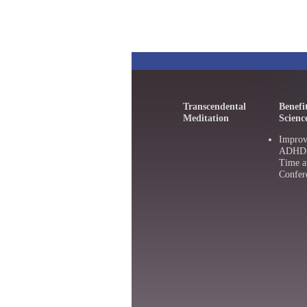
Transcendental
Benefi
Meditation
Scienc
Improv
ADHD :
Time a
Confer