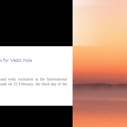
s for Vedic India
d vedic recitation at the International
ade on 22 February, the third day of the