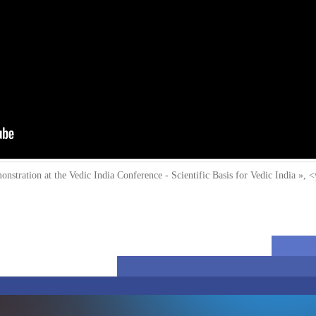
stration at the Vedic India Conference - Scientific Basis for Vedic India »
, <