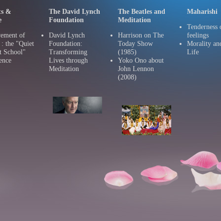
ts &
The David Lynch
The Beatles and
Maharishi
e
Foundation
Meditation
Tenderness 
ement of
David Lynch
Harrison on The
feelings
 the "Quiet
Foundation:
Today Show
Morality an
t School"
Transforming
(1985)
Life
ence
Lives through
Yoko Ono about
Meditation
John Lennon
(2008)