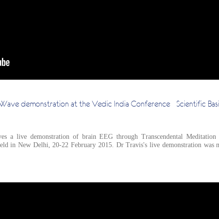
n Wave demonstration at the Vedic India Conference - Scientific Basi
es a live demonstration of brain EEG through Transcendental Meditation an
held in New Delhi, 20-22 February 2015. Dr Travis's live demonstration was m