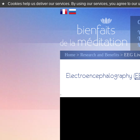
★
Cookies help us deliver our services. By using our services, you agree to our 
0
W
T
M
Home
>
Research and Benefits
> EEG Liv
Electroencephalography (
E
-