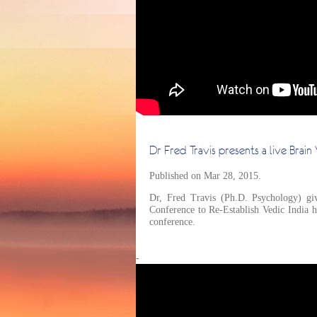
Dr Fred Travis presents a live Brai
Published on Mar 28, 2015.
Dr, Fred Travis (Ph.D. Psychology) giv
Conference to Re-Establish Vedic India 
conference.
-