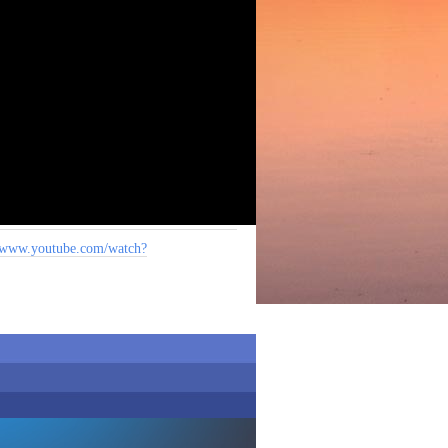
www.youtube.com/watch?