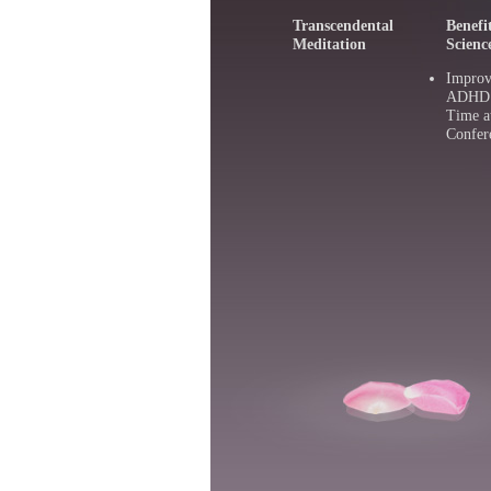
Transcendental
Benefi
Meditation
Scienc
Improv
ADHD :
Time a
Confer