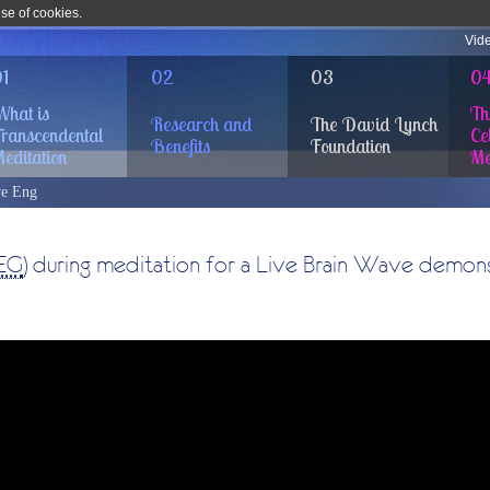
use of cookies.
Vid
1
02
03
0
hat is
Th
Research and
The David Lynch
ranscendental
Cel
Benefits
Foundation
editation
Me
e Eng
EG
) during meditation for a Live Brain Wave demons