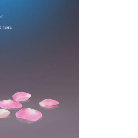
of
d moral