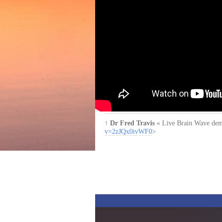
↑
Dr Fred Travis
« Live Brain Wave demon
v=2zJQx0ivWF0
>