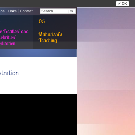
✓ OK
|
|
eos
Links
Contact
4
05
e Beatles' and
Maharishi's
ebrities'
Teaching
ditation
tration