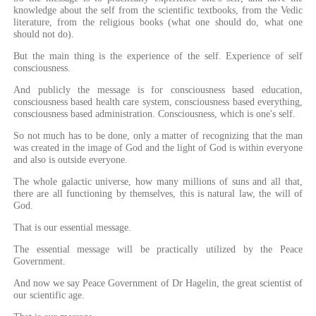
knowledge about the self from the scientific textbooks, from the Vedic
literature, from the religious books (what one should do, what one
should not do).
But the main thing is the experience of the self. Experience of self
consciousness.
And publicly the message is for consciousness based education,
consciousness based health care system, consciousness based everything,
consciousness based administration. Consciousness, which is one's self.
So not much has to be done, only a matter of recognizing that the man
was created in the image of God and the light of God is within everyone
and also is outside everyone.
The whole galactic universe, how many millions of suns and all that,
there are all functioning by themselves, this is natural law, the will of
God.
That is our essential message.
The essential message will be practically utilized by the Peace
Government.
And now we say Peace Government of Dr Hagelin, the great scientist of
our scientific age.