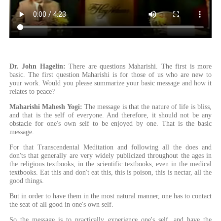
Dr. John Hagelin:
There are questions Maharishi. The first is more
basic. The first question Maharishi is for those of us who are new to
your work. Would you please summarize your basic message and how it
relates to peace?
Maharishi Mahesh Yogi:
The message is that the nature of life is bliss,
and that is the self of everyone. And therefore, it should not be any
obstacle for one's own self to be enjoyed by one. That is the basic
message.
For that Transcendental Meditation and following all the does and
don'ts that generally are very widely publicized throughout the ages in
the religious textbooks, in the scientific textbooks, even in the medical
textbooks. Eat this and don't eat this, this is poison, this is nectar, all the
good things.
But in order to have them in the most natural manner, one has to contact
the seat of all good in one's own self.
So the message is to practically experience one's self, and have the