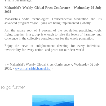
That is our message.
Maharishi's Weekly Global Press Conference - Wednesday 02 July
2003
Maharishi's Vedic technologies: Transcendental Meditation and it's
advanced program Yogic Flying are being implemented globally.
Just the square root of 1 percent of the population practicing yogic
flying together in a group is enough to raise the levels of harmony and
coherence in the collective consciousness for the whole population.
Enjoy the news of enlightenment dawning for every individual,
invincibility for every nation, and peace for our dear world.
↑
« Maharishi's Weekly Global Press Conference »
,
Wednesday 02 July
2003
, <
www.maharishichannel.in/
>
To go further