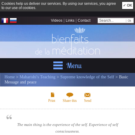
Cookies help us deliver our services. By using our services, you agree
✓ OK
to our use of cookies.
|
|
Videos
Links
Contact
Menu
Home
>
Maharishi's Teaching
>
Supreme knowledge of the Self
> Basic
Message and peace
Print
Share this
Send
The main thing is the experience of the self. Experience of self
consciousness.