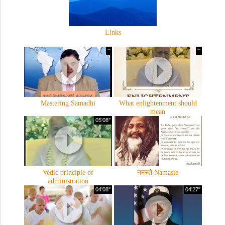
Links
'"
'"
Mastering Samadhi
What enlightenment should
mean
05'08''
Vedic principle of
नमस्ते Namaste
administration
04'08''
04'27"