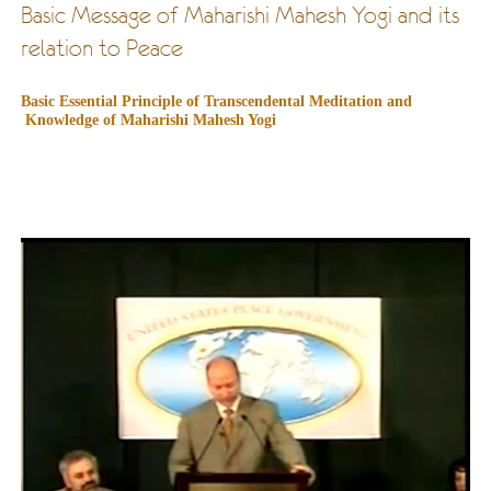
Basic Message of Maharishi Mahesh Yogi and its
relation to Peace
Basic Essential Principle of Transcendental Meditation and
Knowledge of Maharishi Mahesh Yogi