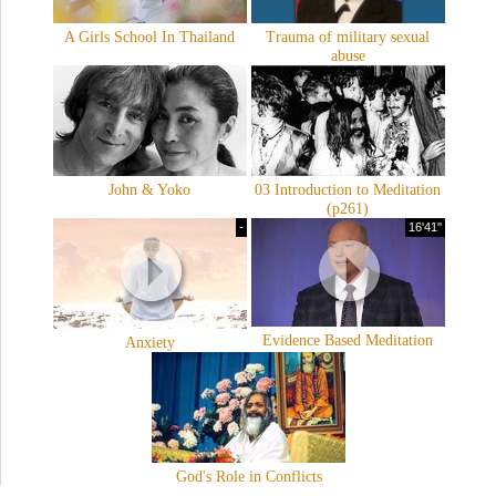
A Girls School In Thailand
Trauma of military sexual
abuse
John & Yoko
03 Introduction to Meditation
(p261)
-
16'41''
Evidence Based Meditation
Anxiety
God's Role in Conflicts