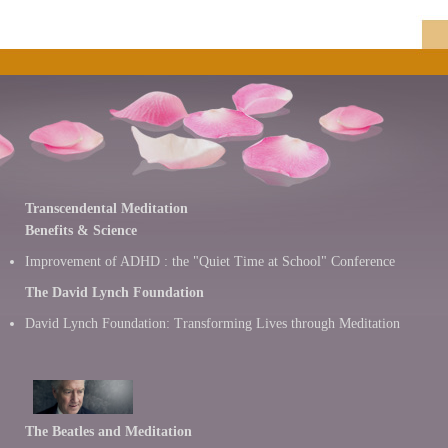
Transcendental Meditation
Benefits & Science
Improvement of ADHD : the "Quiet Time at School" Conference
The David Lynch Foundation
David Lynch Foundation: Transforming Lives through Meditation
The Beatles and Meditation