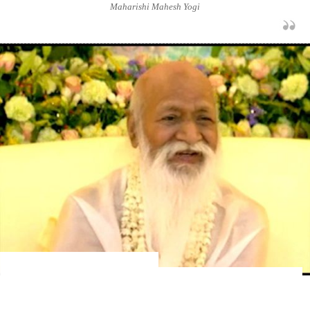
Maharishi Mahesh Yogi