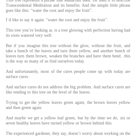
This tree represents a phrase that Maharishi used. He used it to describe
Transcendental Meditation and its benefits. And the simple little phrase
goes like this: “water the root and enjoy the fruit”.
I’d like to say it again: “water the root and enjoy the fruit”.
This tree you’re looking at, is a tree glowing with perfection having had
its roots watered very well.
But if you imagine this tree without the glow, without the fruit, and
take a bunch of the leaves and turn them yellow, and another bunch of
leaves turn them brown, weaken the branches and have them bend...this
is the way so many of us find ourselves today.
And unfortunately, most of the cures people come up with today are
surface cures.
And surface cures do not address the big problem. And surface cures are
like tending to this tree on the level of the leaves.
Trying to get the yellow leaves green again, the brown leaves yellow
and then green again.
And maybe we get a yellow leaf green, but by the time we do, six or
seven healthy leaves have turned yellow or brown behind this.
The experienced gardener, they say, doesn’t worry about working on the