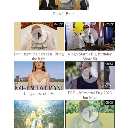
Russell Brand
04'13"
02'03"
Don't fight the darkness, Bring
Ringo Starr’s Big Birthday
the light
Show 80
09'53''
DLF - Memorial Day 2026
Uniqueness of TM
Jon Mize
05'08''