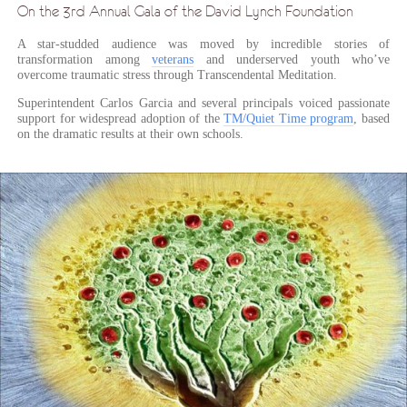
On the 3rd Annual Gala of the David Lynch Foundation
A star-studded audience was moved by incredible stories of
transformation among
veterans
and underserved youth who’ve
overcome traumatic stress through Transcendental Meditation.
Superintendent Carlos Garcia and several principals voiced passionate
support for widespread adoption of the
TM/Quiet Time program
, based
on the dramatic results at their own schools.