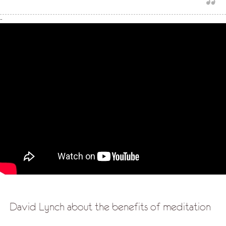
-
David Lynch about the benefits of meditation