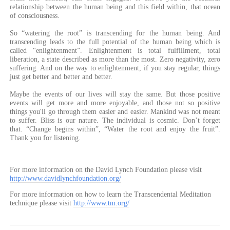
relationship between the human being and this field within, that ocean
of consciousness.
So “watering the root” is transcending for the human being. And
transcending leads to the full potential of the human being which is
called “enlightenment”. Enlightenment is total fulfillment, total
liberation, a state described as more than the most. Zero negativity, zero
suffering. And on the way to enlightenment, if you stay regular, things
just get better and better and better.
Maybe the events of our lives will stay the same. But those positive
events will get more and more enjoyable, and those not so positive
things you'll go through them easier and easier. Mankind was not meant
to suffer. Bliss is our nature. The individual is cosmic. Don’t forget
that. “Change begins within”, “Water the root and enjoy the fruit”.
Thank you for listening.
For more information on the David Lynch Foundation please visit
http://www.davidlynchfoundation.org/
For more information on how to learn the Transcendental Meditation
technique please visit
http://www.tm.org/