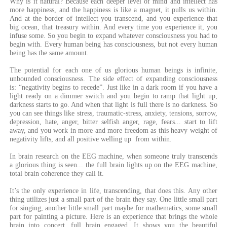
Why is it natural? Because each deeper level of mind and intellect has
more happiness, and the happiness is like a magnet, it pulls us within.
And at the border of intellect you transcend, and you experience that
big ocean, that treasury within. And every time you experience it, you
infuse some. So you begin to expand whatever consciousness you had to
begin with. Every human being has consciousness, but not every human
being has the same amount.
The potential for each one of us glorious human beings is infinite,
unbounded consciousness. The side effect of expanding consciousness
is: “negativity begins to recede”. Just like in a dark room if you have a
light ready on a dimmer switch and you begin to ramp that light up,
darkness starts to go. And when that light is full there is no darkness. So
you can see things like stress, traumatic-stress, anxiety, tensions, sorrow,
depression, hate, anger, bitter selfish anger, rage, fears... start to lift
away, and you work in more and more freedom as this heavy weight of
negativity lifts, and all positive welling up from within.
In brain research on the EEG machine, when someone truly transcends
a glorious thing is seen... the full brain lights up on the EEG machine,
total brain coherence they call it.
It’s the only experience in life, transcending, that does this. Any other
thing utilizes just a small part of the brain they say. One little small part
for singing, another little small part maybe for mathematics, some small
part for painting a picture. Here is an experience that brings the whole
brain into concert, full brain engaged. It shows you the beautiful