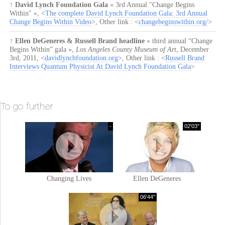
↑
David Lynch Foundation Gala
« 3rd Annual "Change Begins
Within" »
, <
The complete David Lynch Foundation Gala: 3rd Annual
Change Begins Within Video
>, Other link : <
changebeginswithin.org/
>
↑
Ellen DeGeneres & Russell Brand headline
« third annual “Change
Begins Within” gala »
,
Los Angeles County Museum of Art
,
December
3rd, 2011
, <
davidlynchfoundation.org
>, Other link : <
Russell Brand
Interviews Quantum Physicist At David Lynch Foundation Gala
>
To go further
-
02'03''
Changing Lives
Ellen DeGeneres
06'44''