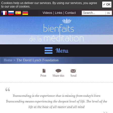
Cookies help us deliver our services. By using our services, you agree
✓ OK
to our use of cookies.
|
|
Videos
Links
Contact
Menu
Home
> The David Lynch Foundation
Print
Share this
Send
Transcending is the experience that is missing from today’s lives.
Transcending means experiencing the deepest level of life. The level of the
life at the base of all matter and all mind