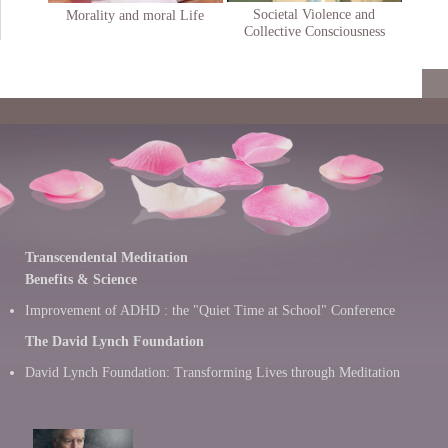
Societal Violence and
Morality and moral Life
Collective Consciousness
Transcendental Meditation
Benefits & Science
Improvement of ADHD : the "Quiet Time at School" Conference
The David Lynch Foundation
David Lynch Foundation: Transforming Lives through Meditation