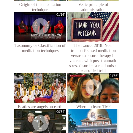
Origin of this meditation
Vedic principle of
technique
administration
01'16''
Taxonomy or Classification of
The Lancet 2018: Non-
meditation techniques
trauma-focused meditation
versus exposure therapy in
veterans with post-traumatic
stress disorder: a randomised
controlled trial
01'56"
Beatles are angels on earth
Where to learn TM?
00'54''