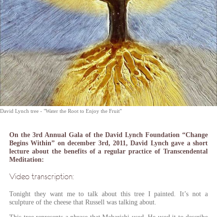
David Lynch tree - "Water the Root to Enjoy the Fruit"
On the 3rd Annual Gala of the David Lynch Foundation “Change
Begins Within”
on december 3rd, 2011
, David Lynch gave a short
lecture about the benefits of a regular practice of Transcendental
Meditation:
Video transcription:
Tonight they want me to talk about this tree I painted. It’s not a
sculpture of the cheese that Russell was talking about.