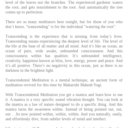
level of the leaves nor the branches. The experienced gardener waters
the root, and gets nourishment to the root. And automatically the tree
comes up to perfection.
There are so many meditators here tonight, but for those of you who
don’t know, “transcending” is for the individual “watering the root”.
Transcending is the experience that is missing from today’s lives.
Transcending means experiencing the deepest level of life. The level of
the life at the base of all matter and all mind. And it’s like an ocean, an
ocean of pure, wide awake, unbounded consciousness. And this
consciousness within has qualities. It’s unbounded intelligence,
creativity, happiness known as bliss, love, energy, power and peace. And
it’s all positive. There’s no negativity in this ocean, just as there is no
darkness in the brightest light.
Transcendental Meditation is a mental technique, an ancient form of
meditation revived for this time by Maharishi Mahesh Yogi.
With Transcendental Meditation you get a mantra and learn how to use
it. A mantra is a very specific sound vibration thought. You can look at
the mantra as a law of nature designed to do a specific thing. And this
mantra turns the awareness within. Instead of being pointed out, out,
out …Its now pointed within, within, within. And you naturally, easily,
and effortlessly dive, from subtler levels of mind and intellect.