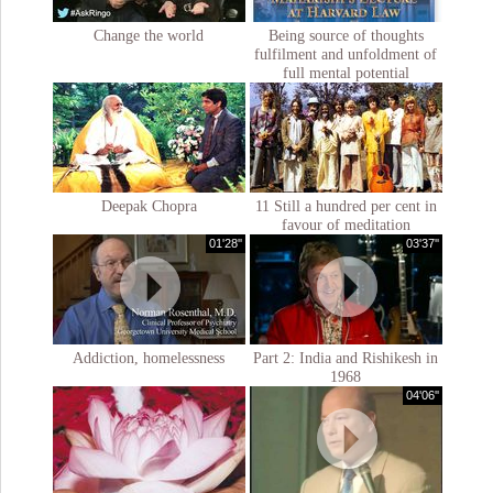
Change the world
Being source of thoughts
fulfilment and unfoldment of
full mental potential
Deepak Chopra
11 Still a hundred per cent in
favour of meditation
01'28''
03'37''
Addiction, homelessness
Part 2: India and Rishikesh in
1968
04'06''