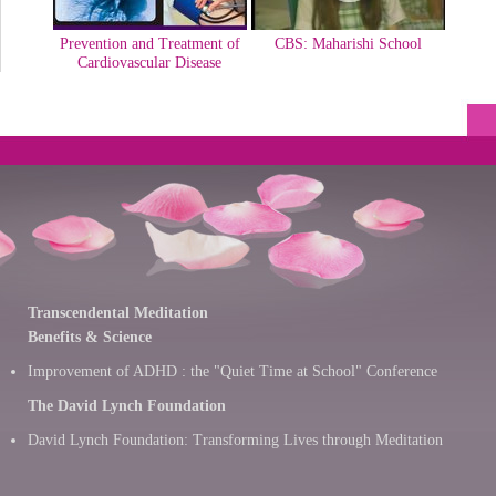
Prevention and Treatment of
CBS: Maharishi School
Cardiovascular Disease
Transcendental Meditation
Benefits & Science
Improvement of ADHD : the "Quiet Time at School" Conference
The David Lynch Foundation
David Lynch Foundation: Transforming Lives through Meditation