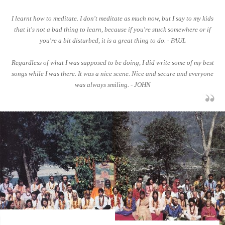
I learnt how to meditate. I don't meditate as much now, but I say to my kids
that it's not a bad thing to learn, because if you're stuck somewhere or if
you're a bit disturbed, it is a great thing to do. - PAUL
Regardless of what I was supposed to be doing, I did write some of my best
songs while I was there. It was a nice scene. Nice and secure and everyone
was always smiling. - JOHN