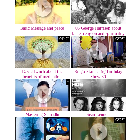
Basic Message and peace
06 George Harrison about
fame, religion and spirituality
06'42''
02'03"
David Lynch about the
Ringo Starr’s Big Birthday
benefits of meditation
Show 80
'"
Mastering Samadhi
Sean Lennon
02'25"