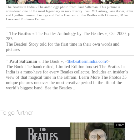
The Beatles in India - The anthology photo from Paul Saltzman. This picture is
considered one of the most legendary in rock history: Paul McCartney, Jane Asher, John
and Cynthia Lennon, George and Pattie Harrison of the Beatles with Donovan, Mike
Love and Prudence Farrow.
↑
The Beatles
« The Beatles Anthology by The Beatles »
,
Oct 2000
,
p.
283
The Beatles' Story told for the first time in their own words and
pictures
↑
Paul Saltzman
« The Book »
, <
thebeatlesinindia.com/
>
The Book The handcrafted, Limited Edition box set The Beatles in
India is a must-have for every Beatles collector. Includes an insider’s
view of that magical time in the ashram. Learn More The Photos 35
unique pictures uncover the most creative period in the life of the
world’s biggest band. See the Beatles ...
To go further
03'02"