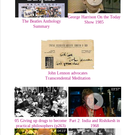
George Harrison On the Today
The Beatles Anthology
Show 1985
Summary
John Lennon advocates
Transcendental Meditation
03'37''
05 Giving up drugs to become
Part 2: India and Rishikesh in
practical philosophers (p263)
1968
04'23"