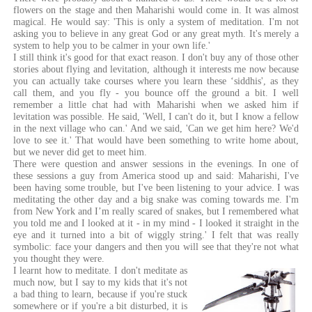
flowers on the stage and then Maharishi would come in. It was almost
magical. He would say: 'This is only a system of meditation. I'm not
asking you to believe in any great God or any great myth. It's merely a
system to help you to be calmer in your own life.'
I still think it's good for that exact reason. I don't buy any of those other
stories about flying and levitation, although it interests me now because
you can actually take courses where you learn these ‘siddhis', as they
call them, and you fly - you bounce off the ground a bit. I well
remember a little chat had with Maharishi when we asked him if
levitation was possible. He said, 'Well, I can't do it, but I know a fellow
in the next village who can.' And we said, 'Can we get him here? We'd
love to see it.' That would have been something to write home about,
but we never did get to meet him.
There were question and answer sessions in the evenings. In one of
these sessions a guy from America stood up and said: Maharishi, I've
been having some trouble, but I've been listening to your advice. I was
meditating the other day and a big snake was coming towards me. I'm
from New York and I’m really scared of snakes, but I remembered what
you told me and I looked at it - in my mind - I looked it straight in the
eye and it turned into a bit of wiggly string.' I felt that was really
symbolic: face your dangers and then you will see that they're not what
you thought they were.
I learnt how to meditate. I don't meditate as
much now, but I say to my kids that it's not
a bad thing to learn, because if you're stuck
somewhere or if you're a bit disturbed, it is