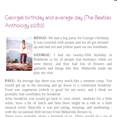
George's birthday and average day (The Beatles
Anthology p282)
RINGO:
We had a big party for George's birthday.
It was crowded with people and we all got dressed
up and had red and yellow paint on our foreheads.
GEORGE:
I had my twenty-fifth birthday in
Rishikesh (a lot of people had birthdays while we
were there), and they had lots of flowers and
garlands and things like that. Maharishi made me
play my sitar.
PAUL:
An average day there was very much like a summer camp. You
would get up in the morning and go down to a communal breakfast.
Food was vegetarian (which is good for me now), and I think we
probably had cornflakes for breakfast.
After breakfast you would go back to your chalet, meditate for a little
while, have a bit of lunch and then there might be a talk or a little
musical event. Basically it was just eating, sleeping, and meditating -
with the occasional little lecture from Maharishi thrown in.
There were probably about a hundred of us. There would be a lot of