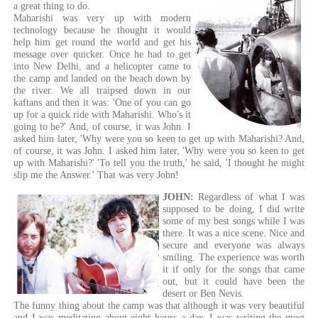
a great thing to do.
Maharishi was very up with modern
technology because he thought it would
help him get round the world and get his
message over quicker. Once he had to get
into New Delhi, and a helicopter came to
the camp and landed on the beach down by
the river. We all traipsed down in our
kaftans and then it was: 'One of you can go
up for a quick ride with Maharishi. Who's it
going to be?' And, of course, it was John. I
asked him later, 'Why were you so keen to get up with Maharishi? And,
of course, it was John. I asked him later, 'Why were you so keen to get
up with Maharishi?' 'To tell you the truth,' he said, 'I thought he might
slip me the Answer.' That was very John!
JOHN:
Regardless of what I was
supposed to be doing, I did write
some of my best songs while I was
there. It was a nice scene. Nice and
secure and everyone was always
smiling. The experience was worth
it if only for the songs that came
out, but it could have been the
desert or Ben Nevis.
The funny thing about the camp was that although it was very beautiful
and I was meditating about eight hours a day, I was writing the most