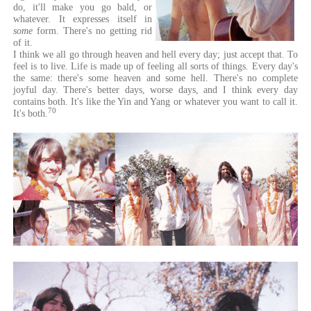
do, it'll make you go bald, or
whatever. It expresses itself in
some
form. There's no getting rid
of it.
I think we all go through heaven and hell every day; just accept that. To
feel is to live. Life is made up of feeling all sorts of things. Every day's
the same: there's some heaven and some hell. There's no complete
joyful day. There's better days, worse days, and I think every day
contains both. It's like the Yin and Yang or whatever you want to call it.
70
It's both.