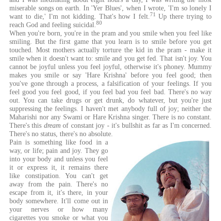
miserable songs on earth. In 'Yer Blues', when I wrote, 'I'm so lonely I
71
want to die,' I'm not kidding. That's how I felt.
Up there trying to
80
reach God and feeling suicidal.
When you're born, you're in the pram and you smile when you feel like
smiling. But the first game that you learn is to smile before you get
touched. Most mothers actually torture the kid in the pram - make it
smile when it doesn't want to: smile and you get fed. That isn't joy. You
cannot be joyful unless you feel joyful, otherwise it's phoney. Mummy
makes you smile or say 'Hare Krishna' before you feel good; then
you've gone through a process, a falsification of your feelings. If you
feel good you feel good, if you feel bad you feel bad. There's no way
out. You can take drugs or get drunk, do whatever, but you're just
suppressing the feelings. I haven't met anybody full of joy; neither the
Maharishi nor any Swami or Hare Krishna singer. There is no constant.
There's this
dream
of constant joy - it's bullshit as far as I'm concerned.
There's no status, there's no absolute.
Pain is something like food in a
way, or life; pain and joy. They go
into your body and unless you feel
it or express it, it remains there
like constipation. You can't get
away from the pain. There's no
escape from it, it's there, in your
body somewhere. It'll come out in
your nerves or how many
cigarettes you smoke or what you