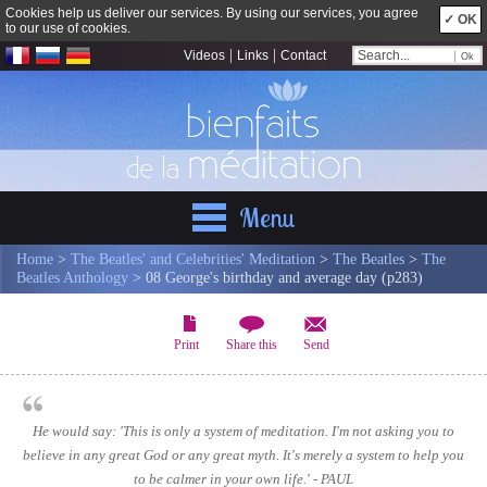
Cookies help us deliver our services. By using our services, you agree
✓ OK
to our use of cookies.
|
|
Videos
Links
Contact
Menu
Home
>
The Beatles' and Celebrities' Meditation
>
The Beatles
>
The
Beatles Anthology
> 08 George's birthday and average day (p283)
Print
Share this
Send
He would say: 'This is only a system of meditation. I'm not asking you to
believe in any great God or any great myth. It's merely a system to help you
to be calmer in your own life.' - PAUL